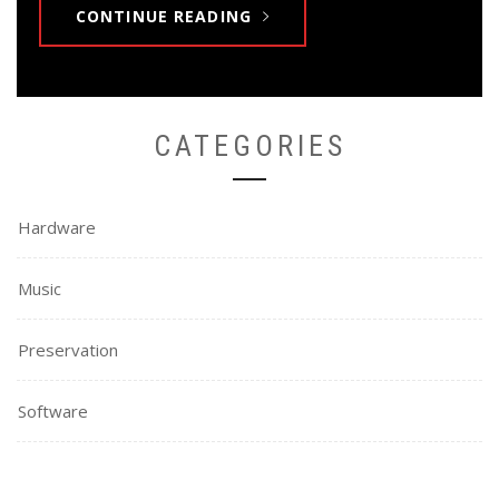
CONTINUE READING
CATEGORIES
Hardware
Music
Preservation
Software