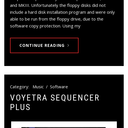
and MKIII. Unfortunately the floppy disks did not
include a hard disk installation program and were only
able to be run from the floppy drive, due to the
software copy protection. Using my
CONTINUE READING
Category:
Music
/
Software
VOYETRA SEQUENCER
PLUS