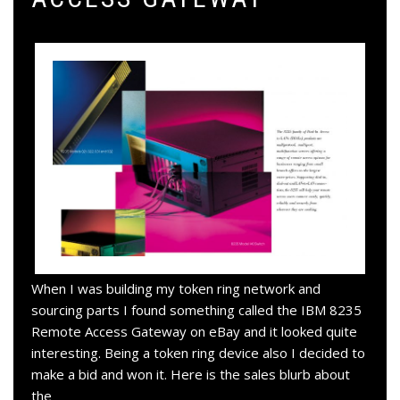
When I was building my token ring network and
sourcing parts I found something called the IBM 8235
Remote Access Gateway on eBay and it looked quite
interesting. Being a token ring device also I decided to
make a bid and won it. Here is the sales blurb about
the