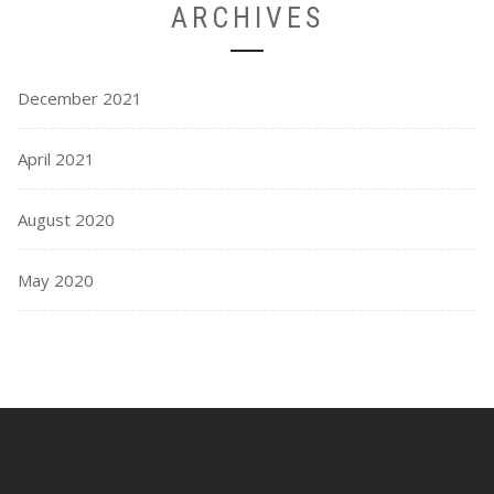
ARCHIVES
December 2021
April 2021
August 2020
May 2020