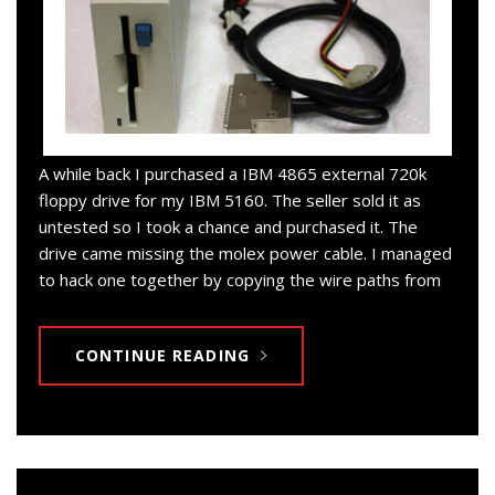
A while back I purchased a IBM 4865 external 720k
floppy drive for my IBM 5160. The seller sold it as
untested so I took a chance and purchased it. The
drive came missing the molex power cable. I managed
to hack one together by copying the wire paths from
CONTINUE READING