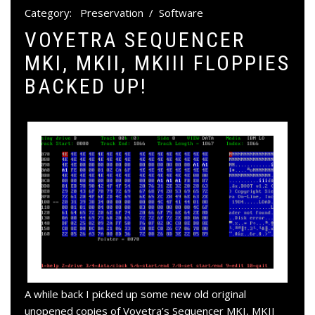
Category:
Preservation
/
Software
VOYETRA SEQUENCER
MKI, MKII, MKIII FLOPPIES
BACKED UP!
A while back I picked up some new old original
unopened copies of Voyetra’s Sequencer MKI, MKII