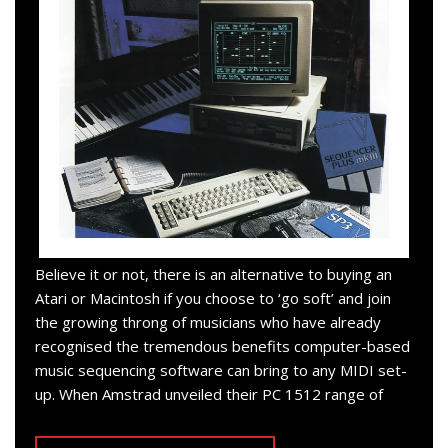
Believe it or not, there is an alternative to buying an
Atari or Macintosh if you choose to ‘go soft’ and join
the growing throng of musicians who have already
recognised the tremendous benefits computer-based
music sequencing software can bring to any MIDI set-
up. When Amstrad unveiled their PC 1512 range of