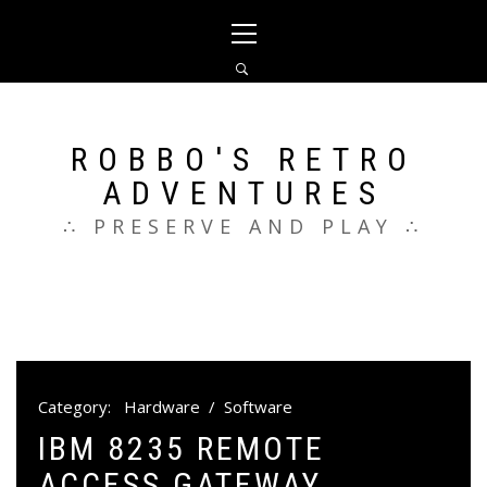
Skip
Primary
to
Menu
content
ROBBO'S RETRO
ADVENTURES
∴ PRESERVE AND PLAY ∴
Category:
Hardware
/
Software
IBM 8235 REMOTE
ACCESS GATEWAY