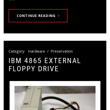
CONTINUE READING
Category:
Hardware
/
Preservation
IBM 4865 EXTERNAL
FLOPPY DRIVE