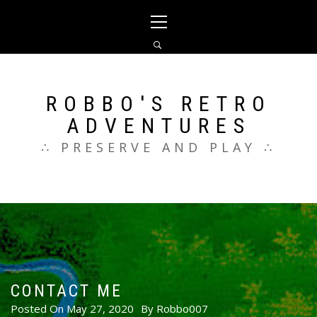
Skip
Primary
to
Menu
content
ROBBO'S RETRO
ADVENTURES
∴ PRESERVE AND PLAY ∴
CONTACT ME
Posted On
May 27, 2020
By
Robbo007