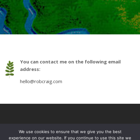
You can contact me on the following email
address:
hello@robcraig.com
We use cookies to ensure that we give you the best
experience on our website. If you continue to use this site we