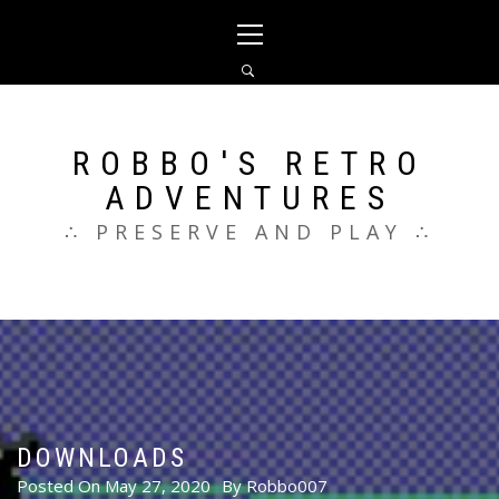
Skip
Primary
to
Menu
content
ROBBO'S RETRO
ADVENTURES
∴ PRESERVE AND PLAY ∴
DOWNLOADS
Posted On
May 27, 2020
By
Robbo007