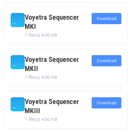
Voyetra Sequencer
Download
MKI
1 file(s)
4.00 KB
Voyetra Sequencer
Download
MKII
1 file(s)
4.00 KB
Voyetra Sequencer
Download
MKIII
1 file(s)
4.00 KB