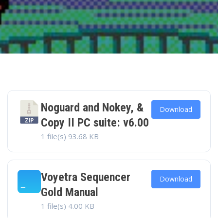
Noguard and Nokey, &
Download
Copy II PC suite: v6.00
1 file(s)
93.68 KB
Voyetra Sequencer
Download
Gold Manual
1 file(s)
4.00 KB