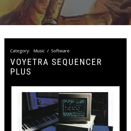
Category:
Music
/
Software
VOYETRA SEQUENCER
PLUS