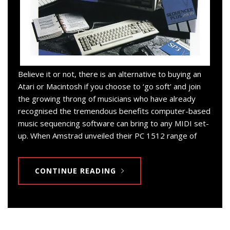
Believe it or not, there is an alternative to buying an
Atari or Macintosh if you choose to ‘go soft’ and join
the growing throng of musicians who have already
recognised the tremendous benefits computer-based
music sequencing software can bring to any MIDI set-
up. When Amstrad unveiled their PC 1512 range of
CONTINUE READING