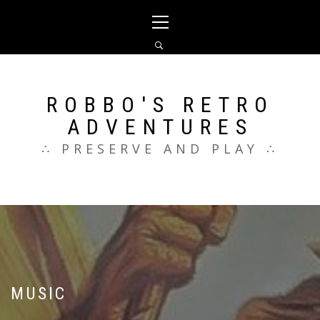
Skip
Primary
to
Menu
content
ROBBO'S RETRO
ADVENTURES
∴ PRESERVE AND PLAY ∴
MUSIC